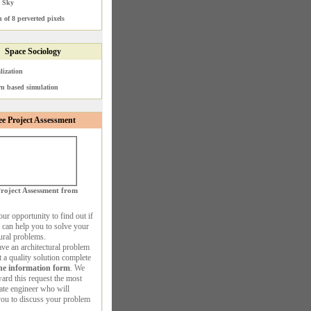
t Sky
 of 8 perverted pixels
Space Sociology
lization
rn based simulation
ee Project Assessment
roject Assessment from
our opportunity to find out if
 can help you to solve your
tural problems.
ave an architectural problem
 a quality solution complete
ne information form
. We
ward this request the most
ate engineer who will
you to discuss your problem