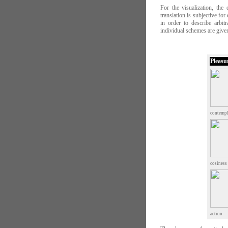
For the visualization, the
translation is subjective fo
in order to describe arbit
individual schemes are given
Pleasu
contempl
cosiness
action