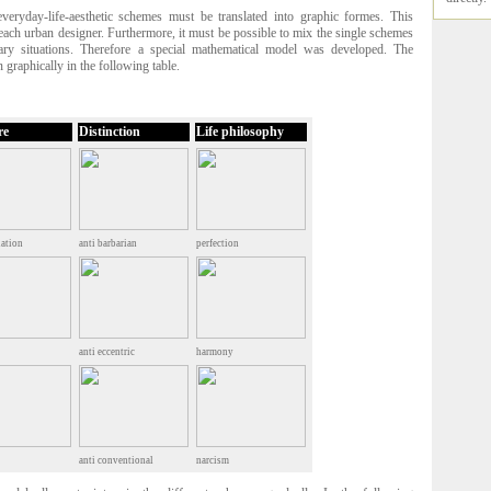
 everyday-life-aesthetic schemes must be translated into graphic formes. This
r each urban designer. Furthermore, it must be possible to mix the single schemes
rary situations. Therefore a special mathematical model was developed. The
 graphically in the following table.
re
Distinction
Life philosophy
ation
anti barbarian
perfection
anti eccentric
harmony
anti conventional
narcism