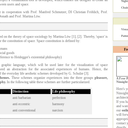
roject a visualization tool is developed, which enables the designer to create an
Nigh
ween users and space.
Chain
t in cooperation with Prof. Manfred Schmutzer, DI Christian Fröhlich, Prof.
 Donath and Prof. Martina Löw.
Visua
Patte
sed on the theory of space sociology by Martina Löw [1], [2]. Thereby, 'space' is
r the constitution of space. Space constitution is defined by:
humans
Fr
ocial goods
ference to Heidegger's existential philosophy)
graphic language, which will be used later for the visualization of space
need an abstraction for the associated experiences of humans. Hence, the
of the everyday life aesthetic schemes developed by G. Schulze [3].
chemes.
These schemes organize experiences into the three groups
pleasure,
A Free P
ophy.
In the following table these schemes are further particularized.
Ninsight
Here's y
Distinction
Life philosophy
Ninsight
architec
anti barbarian
perfection
If you h
anti eccentric
harmony
and want
anti conventional
narcism
our
onli
will for
appropri
contact 
directly.