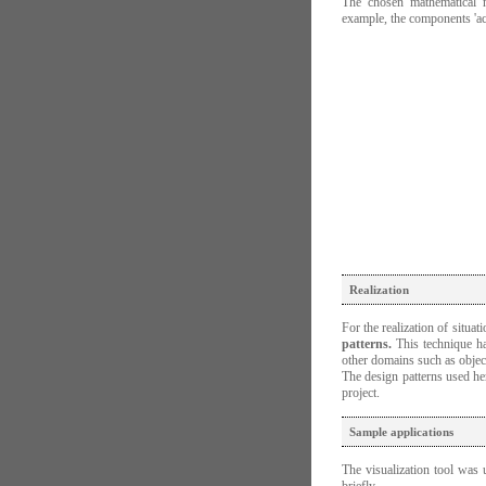
The chosen mathematical m
example, the components 'a
Realization
For the realization of situa
patterns.
This technique ha
other domains such as obje
The design patterns used he
project.
Sample applications
The visualization tool was 