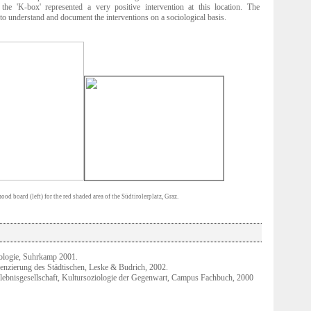
he 'K-box' represented a very positive intervention at this location. The
 to understand and document the interventions on a sociological basis.
od board (left) for the red shaded area of the Südtirolerplatz, Graz.
ologie, Suhrkamp 2001.
renzierung des Städtischen, Leske & Budrich, 2002.
rlebnisgesellschaft, Kultursoziologie der Gegenwart, Campus Fachbuch, 2000