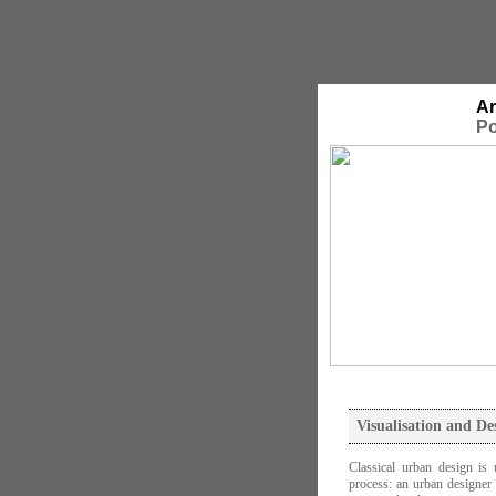
Ar
Po
Visualisation and De
Classical urban design is 
process: an urban designer 