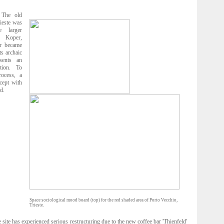
The old
rieste was
 larger
n Koper,
ur became
ts archaic
esents an
ation. To
rocess, a
cept with
d.
Space sociological mood board (top) for the red shaded area of Porto Vecchio,
Trieste.
site has experienced serious restructuring due to the new coffee bar 'Thienfeld'