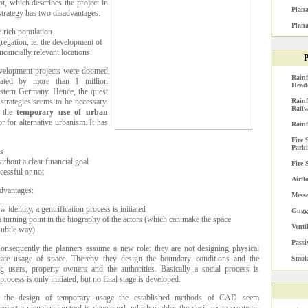
t, which describes the project in
Plana
 strategy has two disadvantages:
Plana
e rich population
gregation, ie. the development of
cancially relevant locations.
P
evelopment projects were doomed
Rainf
strated by more than 1 million
Head
stern Germany. Hence, the quest
 strategies seems to be necessary.
Rainf
Railw
s the
temporary use of urban
or for alternative urbanism. It has
Rainf
Fire 
Park
es
thout a clear financial goal
Fire 
ccessful or not
Airfl
advantages:
Mess
 identity, a gentrification process is initiated
Gugg
 a turning point in the biography of the actors (which can make the space
Venti
 subtle way)
Passi
nsequently the planners assume a new role: they are not designing physical
litate usage of space. Thereby they design the boundary conditions and the
Smoke
g users, property owners and the authorities. Basically a social process is
rocess is only initiated, but no final stage is developed.
the design of temporary usage the established methods of CAD seem