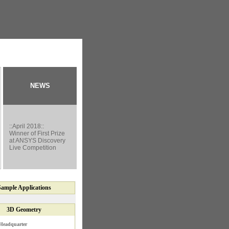
NEWS
::April 2018::
Winner of First Prize
at ANSYS Discovery
Live Competition
Sample
Applications
3D Geometry
Headquarter