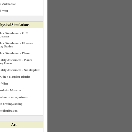
i Zielstadion
i West
hysical Simulations
low Simulation - OIC
quarter
low Simulation - Florence
ay Station
low Simulation - Planai
Safety Assessment - Planai
ing House
Safety Assessment - Nikolaiplatz
ow in a Hospital District
e Wien
enheim Museum
lation in an apartment
ve heating/cooling
 distribution
Art