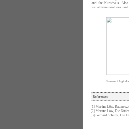
and the Kunsthaus. Also t
visualization tool was used
Space sociological mo
References
[1] Martina Löw, Raumsozi
[2] Martina Löw, Die Diffe
[3] Gerhard Schulze, Die E