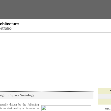
chitecture
rtfolio
sign in Space Sociology
usually driven by the following
is comissioned by an investor to
OIC 