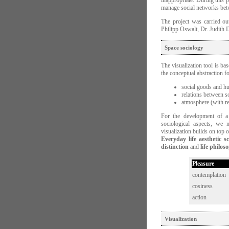
inappropriate. During this p
manage social networks bet
The project was carried ou
Philipp Oswalt, Dr. Judith
Space sociology
The visualization tool is ba
the conceptual abstraction fo
social goods and 
relations between s
atmosphere (with re
For the development of a 
sociological aspects, we 
visualization builds on top 
Everyday life aesthetic s
distinction
and
life philos
Pleasure
contemplation
cosiness
action
Visualization