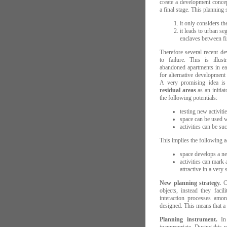
create a development concep
a final stage. This planning
it only considers th
it leads to urban se
enclaves between fin
Therefore several recent d
to failure. This is illu
abandoned apartments in ea
for alternative development
A very promising idea i
residual areas
as an initiat
the following potentials:
testing new activiti
space can be used wi
activities can be su
This implies the following 
space develops a new
activities can mark
attractive in a very
New planning strategy.
Co
objects, instead they faci
interaction processes amon
designed. This means that a p
Planning instrument.
In 