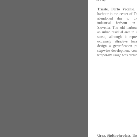
briefly.
Trieste, Porto Vecchio.
harbour in the center of T
abandoned due to the
industrial harbour i
Slovenia. The old harbo
an urban residual area in i
sense, although it repr
extremely attractive loc
design a gentrification p
stepwise development con
temporary usage was create
Graz, Südtirolerplatz.
The 