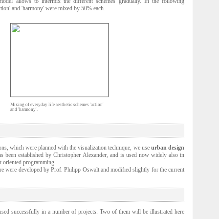
odel allows to intermix the different schemes gradually. In the following
ction' and 'harmony' were mixed by 50% each.
Mixing of everyday life aesthetic schemes 'action'
and 'harmony'.
tions, which were planned with the visualization technique, we use
urban design
s been established by Christopher Alexander, and is used now widely also in
ct oriented programming.
re were developed by Prof. Philipp Oswalt and modified slightly for the current
used successfully in a number of projects. Two of them will be illustrated here