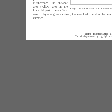
Furthermore, the entrance
area (yellow area in the
Image 3: Turbulent dissipation of kinetic en
lower left part of image 3) is
covered by a long vortex street, that may lead to undesirable situ
entrance.
Home
|
Biomechanics
|
E
This site is protected by copyright an