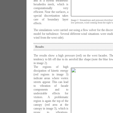
and is a hybrid tetrahedra-
hexahedra mesh, which is
computationally very
efficient. Near the surfaces, a
special discretization takes
care of boundary layer
Image 2: Streamlines and pressure distributi
effects.
low pressure, wind coming from the right/w
The simulations were carried out using a flow solver for the discr
model for turbulence. Several different wind situations were studi
wind from the west side).
Results
The results show a high pressure (red) on the west facades. The
tendency to lift off due to its aerofoil like shape (note the blue l
in image 2).
The regions of high
dissipation of kinetic energy
(red regions in image 3)
indicate areas where vortex
streets appear. This can lead
to vibration of facade
components and to
undesirable effects for
visitors. A problematic
region is again the top of the
canopy (red area at the
canopy in image 3), which is
prone to vibrations.