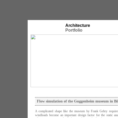
Architecture
Portfolio
Flow simulation of the Guggenheim museum in Bi
A complicated shape like the museum by Frank Gehry requires
windloads become an important design factor for the static an