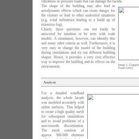
vibrations or pressure loads that can damage the facade.
The shape of the building may also lead to
aerodynamic effects which can create danger for
the visitors or lead to other undesired situations
(e.g. wind turbulence leading to a build up of
extensive fog).
Clearly, these questions can not easily be
answered by intuition or by tests with scale
models. A simulation, however, can identify this
and many other criteria as well. Furthermore, it is
very easy to change the model of the building
during simulations and try out different building
shapes. Hence, it provides a very cost effective
way to improve the building and its effects on the
Image 1: Guggenh
environment.
Frank Gehry.
Analysis
For a detailed windload
analysis, the whole facade
was modeled accurately with
spline surfaces. This helped
to create a high quality mesh
for subsequent simulations
and to avoid problems of a
non-smooth discretization.
The mesh consists of
approx. 360.000 elements