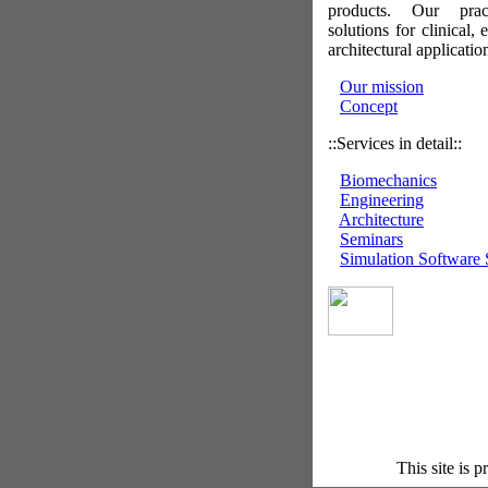
products. Our prac
solutions for clinical,
architectural applicatio
Our mission
Concept
::Services in detail::
Biomechanics
Engineering
Architecture
Seminars
Simulation Software 
This site is 