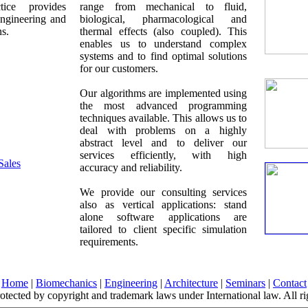
tice provides
range from mechanical to fluid,
 engineering and
biological, pharmacological and
ns.
thermal effects (also coupled). This
enables us to understand complex
systems and to find optimal solutions
for our customers.
Our algorithms are implemented using
the most advanced programming
techniques available. This allows us to
deal with problems on a highly
abstract level and to deliver our
services efficiently, with high
Sales
accuracy and reliability.
We provide our consulting services
also as vertical applications: stand
alone software applications are
tailored to client specific simulation
requirements.
Home
|
Biomechanics
|
Engineering
|
Architecture
|
Seminars
|
Contact
protected by copyright and trademark laws under International law. All ri