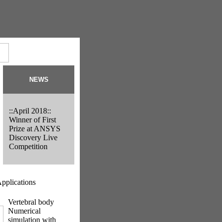
NEWS
::April 2018::
Winner of First
Prize at ANSYS
Discovery Live
Competition
pplications
Vertebral body
Numerical
simulation with