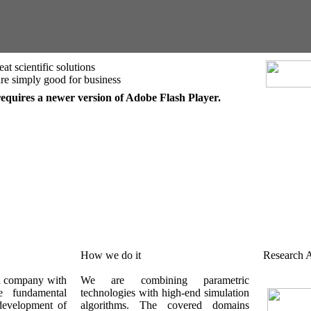
at scientific solutions
.are simply good for business
requires a newer version of Adobe Flash Player.
How we do it
Research A
d company with
We are combining parametric
e fundamental
technologies with high-end simulation
development of
algorithms. The covered domains