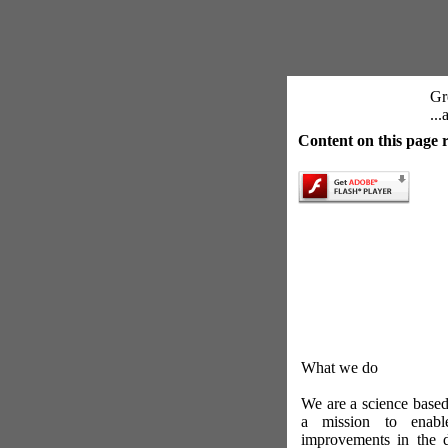
Gre
..
Content on this page 
What we do
We are a science base
a mission to enabl
improvements in the 