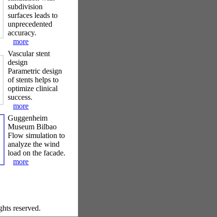
subdivision
surfaces leads to
unprecedented
accuracy.
more
Vascular stent
design
Parametric design
of stents helps to
optimize clinical
success.
more
Guggenheim
Museum Bilbao
Flow simulation to
analyze the wind
load on the facade.
more
ghts reserved.